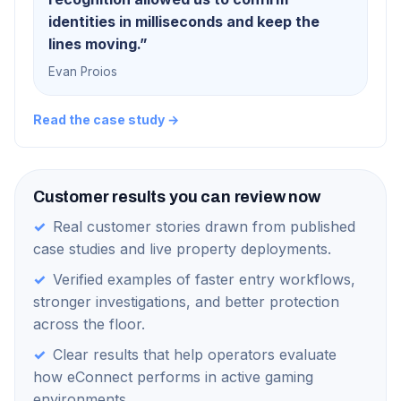
identities in milliseconds and keep the
lines moving.
”
Evan Proios
Read the case study →
Customer results you can review now
✓
Real customer stories drawn from published
case studies and live property deployments.
✓
Verified examples of faster entry workflows,
stronger investigations, and better protection
across the floor.
✓
Clear results that help operators evaluate
how eConnect performs in active gaming
environments.