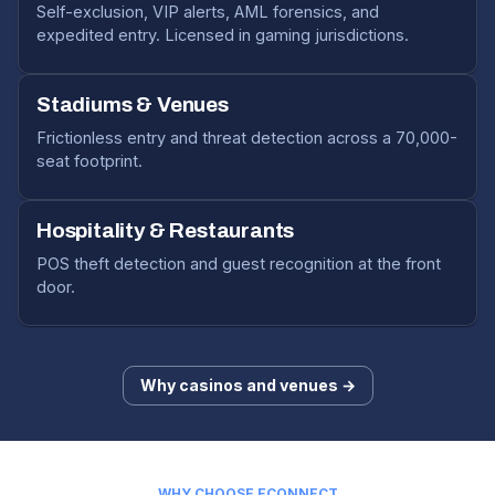
Self-exclusion, VIP alerts, AML forensics, and
expedited entry. Licensed in gaming jurisdictions.
Stadiums & Venues
Frictionless entry and threat detection across a 70,000-
seat footprint.
Hospitality & Restaurants
POS theft detection and guest recognition at the front
door.
Why casinos and venues →
WHY CHOOSE ECONNECT