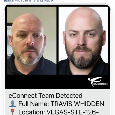
match with the time and place.