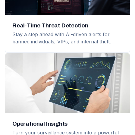
Real-Time Threat Detection
Stay a step ahead with AI-driven alerts for
banned individuals, VIPs, and internal theft.
Operational Insights
Turn your surveillance system into a powerful