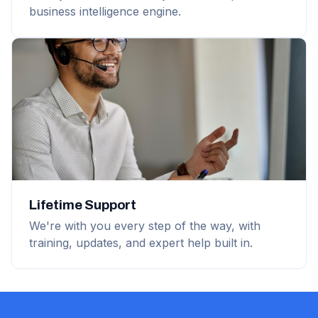
business intelligence engine.
Lifetime Support
We're with you every step of the way, with
training, updates, and expert help built in.