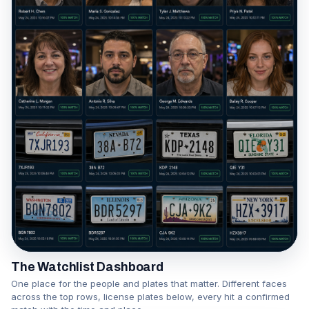
The Watchlist Dashboard
One place for the people and plates that matter. Different faces
across the top rows, license plates below, every hit a confirmed