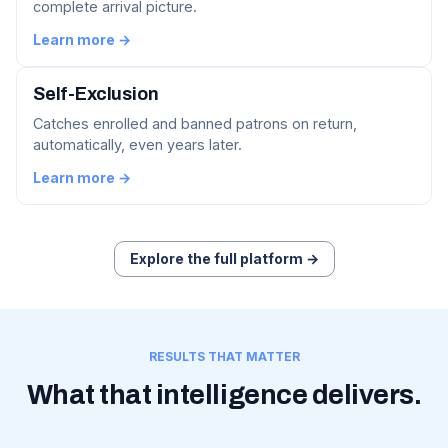
complete arrival picture.
Learn more →
Self-Exclusion
Catches enrolled and banned patrons on return,
automatically, even years later.
Learn more →
Explore the full platform →
RESULTS THAT MATTER
What that intelligence delivers.