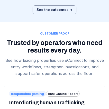
See the outcomes →
CUSTOMER PROOF
Trusted by operators who need
results every day.
See how leading properties use eConnect to improve
entry workflows, strengthen investigations, and
support safer operations across the floor.
Responsible gaming
ilani Casino Resort
Interdicting human trafficking