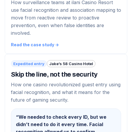
How surveillance teams at ilani Casino Resort
use facial recognition and association mapping to
move from reactive review to proactive
prevention, even when false identities are
involved.
Read the case study →
Expedited entry
Jake’s 58 Casino Hotel
Skip the line, not the security
How one casino revolutionized guest entry using
facial recognition, and what it means for the
future of gaming security.
“
We needed to check every ID, but we
didn’t need to do it every time. Facial
recognition allowed us to confirm