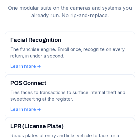
One modular suite on the cameras and systems you
already run. No rip-and-replace.
Facial Recognition
The franchise engine. Enroll once, recognize on every
return, in under a second.
Learn more →
POS Connect
Ties faces to transactions to surface internal theft and
sweethearting at the register.
Learn more →
LPR (License Plate)
Reads plates at entry and links vehicle to face for a