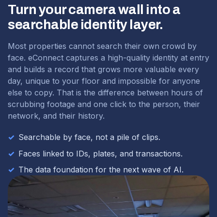
Turn your camera wall into a
searchable identity layer.
Most properties cannot search their own crowd by
face. eConnect captures a high-quality identity at entry
and builds a record that grows more valuable every
day, unique to your floor and impossible for anyone
else to copy. That is the difference between hours of
scrubbing footage and one click to the person, their
network, and their history.
✓
Searchable by face, not a pile of clips.
✓
Faces linked to IDs, plates, and transactions.
✓
The data foundation for the next wave of AI.