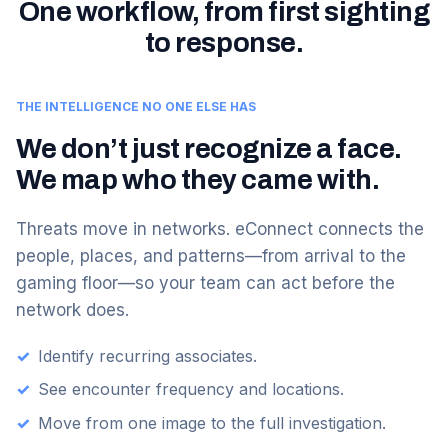
One workflow, from first sighting
to response.
THE INTELLIGENCE NO ONE ELSE HAS
We don’t just recognize a face.
We map who they came with.
Threats move in networks. eConnect connects the
people, places, and patterns—from arrival to the
gaming floor—so your team can act before the
network does.
✓
Identify recurring associates.
✓
See encounter frequency and locations.
✓
Move from one image to the full investigation.