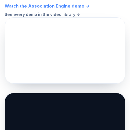
Watch the Association Engine demo →
See every demo in the video library →
▶