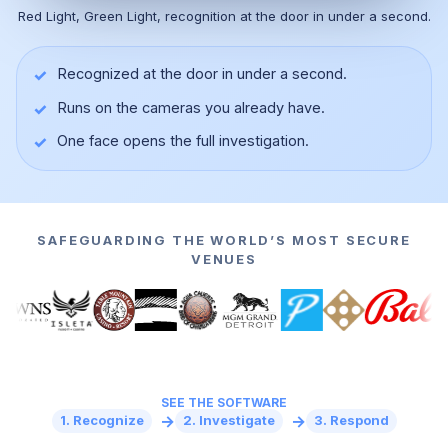
Red Light, Green Light, recognition at the door in under a second.
✓
Recognized at the door in under a second.
✓
Runs on the cameras you already have.
▶
✓
One face opens the full investigation.
SAFEGUARDING THE WORLD’S MOST SECURE
VENUES
SEE THE SOFTWARE
→
→
1. Recognize
2. Investigate
3. Respond