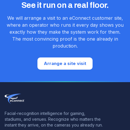
See it run on a real floor.
We will arrange a visit to an eConnect customer site,
where an operator who runs it every day shows you
exactly how they make the system work for them.
The most convincing proof is the one already in
production.
Arrange a site visit
Facial-recognition intelligence for gaming,
stadiums, and venues.
Recognize who matters the
instant they arrive, on the cameras you already run.