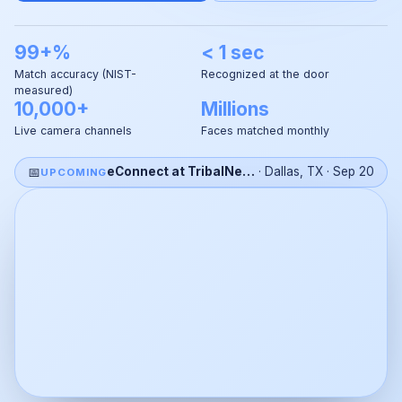
99+%
< 1 sec
Match accuracy (NIST-
Recognized at the door
measured)
10,000+
Millions
Live camera channels
Faces matched monthly
📅
eConnect at TribalNet 2026
·
Dallas, TX
·
Sep 20
UPCOMING