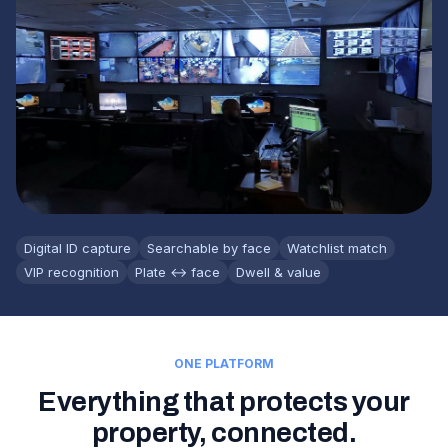
Digital ID capture
Searchable by face
Watchlist match
VIP recognition
Plate ↔ face
Dwell & value
ONE PLATFORM
Everything that protects your
property, connected.