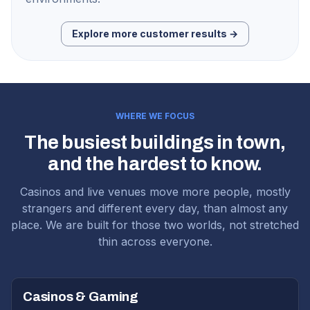
Explore more customer results →
WHERE WE FOCUS
The busiest buildings in town,
and the hardest to know.
Casinos and live venues move more people, mostly
strangers and different every day, than almost any
place. We are built for those two worlds, not stretched
thin across everyone.
Casinos & Gaming