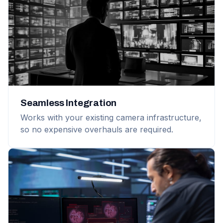
Seamless Integration
Works with your existing camera infrastructure,
so no expensive overhauls are required.