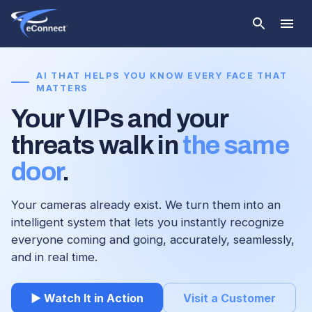
AI THAT HELPS YOU KNOW EVERY FACE THAT
MATTERS
Your VIPs and your
threats walk in
the same
door
.
Your cameras already exist. We turn them into an
intelligent system that lets you instantly recognize
everyone coming and going, accurately, seamlessly,
and in real time.
▶ Watch It in Action
Visit a Customer