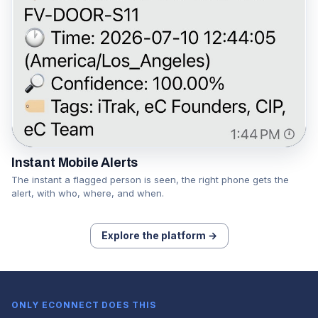
Instant Mobile Alerts
The instant a flagged person is seen, the right phone gets the
alert, with who, where, and when.
Explore the platform →
ONLY ECONNECT DOES THIS