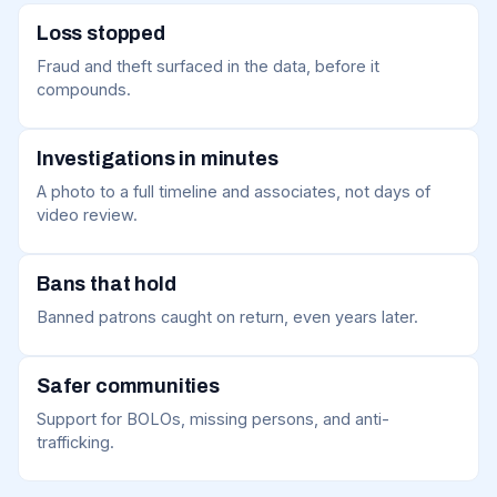
Loss stopped
Fraud and theft surfaced in the data, before it
compounds.
Investigations in minutes
A photo to a full timeline and associates, not days of
video review.
Bans that hold
Banned patrons caught on return, even years later.
Safer communities
Support for BOLOs, missing persons, and anti-
trafficking.