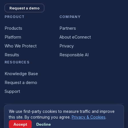
Request a demo
PRODUCT
COMPANY
Products
Partners
Platform
About eConnect
Who We Protect
Privacy
Results
Responsible AI
RESOURCES
Knowledge Base
Request a demo
Support
We use first-party cookies to measure traffic and improve
©
2026
eConnect
.
econnect.ai
. All rights reserved.
this site. By continuing you agree.
Privacy & Cookies
.
Designed and built in the United States
Accept
Decline