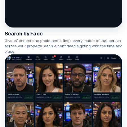
One face becomes a network
Watch the Association Engine in action
Search by Face
Give eConnect one photo and it finds every match of that person
across your property, each a confirmed sighting with the time and
place.
▶