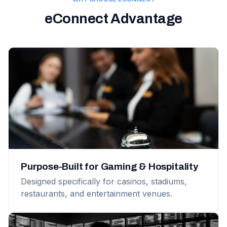
eConnect Advantage
Purpose-Built for Gaming & Hospitality
Designed specifically for casinos, stadiums,
restaurants, and entertainment venues.