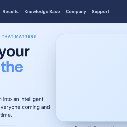
Results
Knowledge Base
Company
Support
E THAT MATTERS
 your
the
into an intelligent
 everyone coming and
 time.