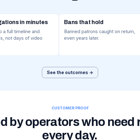
gations in minutes
Bans that hold
 a full timeline and
Banned patrons caught on return,
s, not days of video
even years later.
See the outcomes →
CUSTOMER PROOF
d by operators who need 
every day.