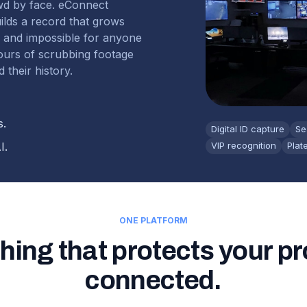
wd by face. eConnect
uilds a record that grows
r and impossible for anyone
hours of scrubbing footage
 their history.
s.
Digital ID capture
Se
I.
VIP recognition
Plat
ONE PLATFORM
hing that protects your pr
connected.