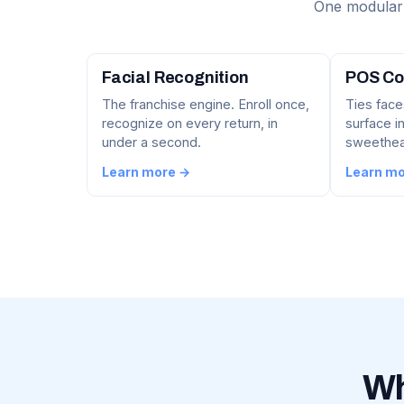
One modular 
Facial Recognition
POS Co
The franchise engine. Enroll once,
Ties face
recognize on every return, in
surface in
under a second.
sweethear
Learn more →
Learn m
Wh