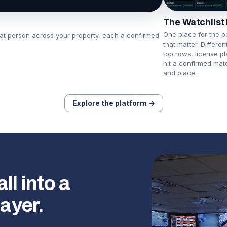
The Watchlist
One place for the p
hat person across your property, each a confirmed
that matter. Differe
top rows, license p
hit a confirmed mat
and place.
Explore the platform →
l into a
layer.