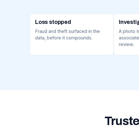
Loss stopped
Investi
Fraud and theft surfaced in the
A photo to
data, before it compounds.
associate
review.
Truste