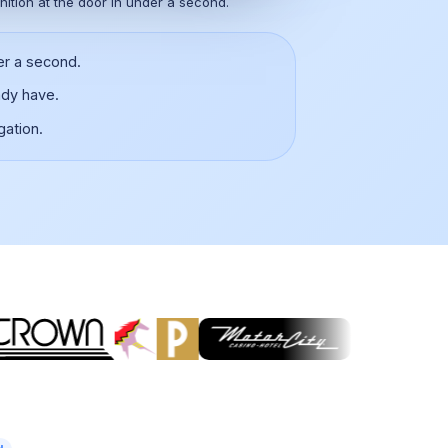
nition at the door in under a second.
er a second.
ady have.
gation.