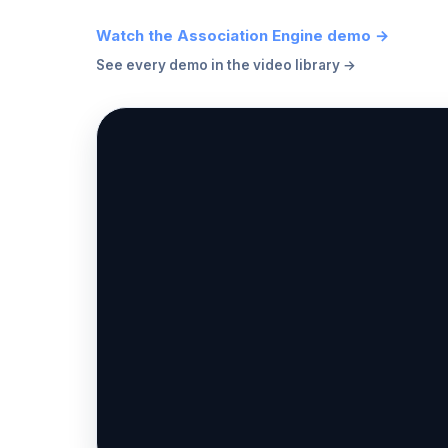
Watch the Association Engine demo →
See every demo in the video library →