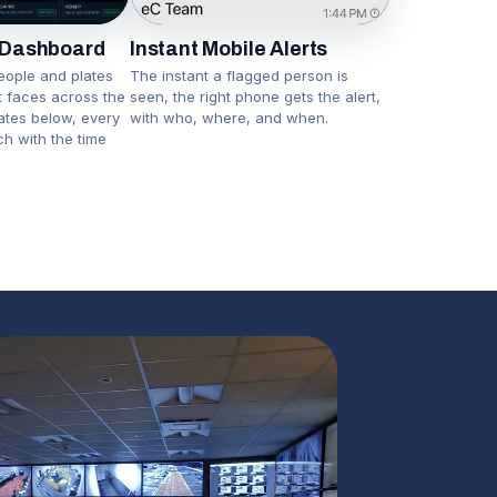
Instant Mobile Alerts
 Dashboard
The instant a flagged person is
eople and plates
seen, the right phone gets the alert,
nt faces across the
with who, where, and when.
lates below, every
ch with the time