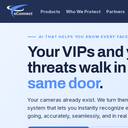
Products
Who We Protect
Partners
AI THAT HELPS YOU KNOW EVERY FAC
Your VIPs and
threats walk in
same door
.
Your cameras already exist. We turn them 
system that lets you instantly recognize
going, accurately, seamlessly, and in real