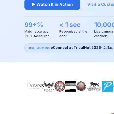
▶ Watch It in Action
Visit a Cust
99+%
< 1 sec
10,00
Match accuracy
Recognized at the
Live camera
(NIST-measured)
door
channels
📅
eConnect at TribalNet 2026
·
Dallas
UPCOMING