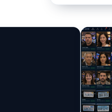
▶
One face becomes 
Watch the Association Engine i