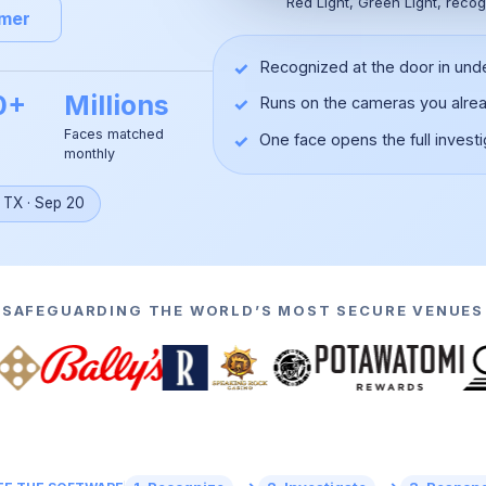
Red Light, Green Light, recog
omer
✓
Recognized at the door in und
0+
Millions
✓
Runs on the cameras you alre
Faces matched
✓
One face opens the full investi
monthly
▶
, TX
·
Sep 20
SAFEGUARDING THE WORLD’S MOST SECURE VENUES