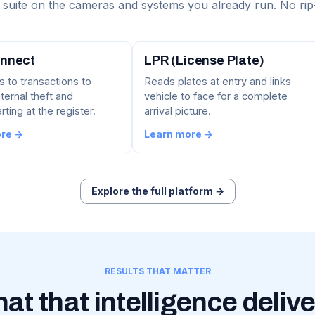
suite on the cameras and systems you already run. No rip
nnect
LPR (License Plate)
s to transactions to
Reads plates at entry and links
ternal theft and
vehicle to face for a complete
ting at the register.
arrival picture.
ore →
Learn more →
Explore the full platform →
RESULTS THAT MATTER
at that intelligence delive