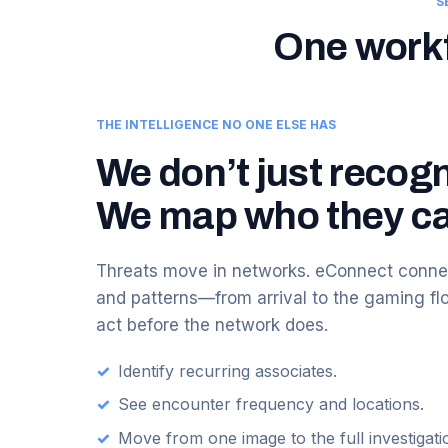
S
One workfl
THE INTELLIGENCE NO ONE ELSE HAS
We don’t just recogn
We map who they ca
Threats move in networks. eConnect connec
and patterns—from arrival to the gaming f
act before the network does.
✓
Identify recurring associates.
✓
See encounter frequency and locations.
✓
Move from one image to the full investigati