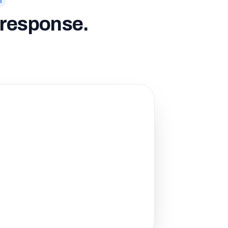
d
o response.