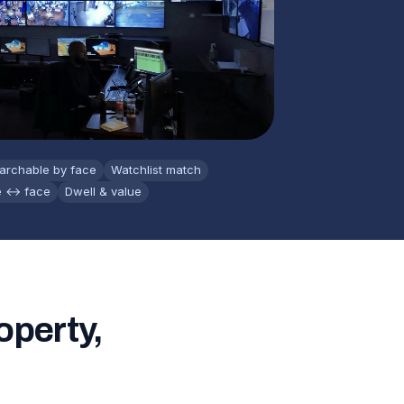
archable by face
Watchlist match
e ↔ face
Dwell & value
operty,