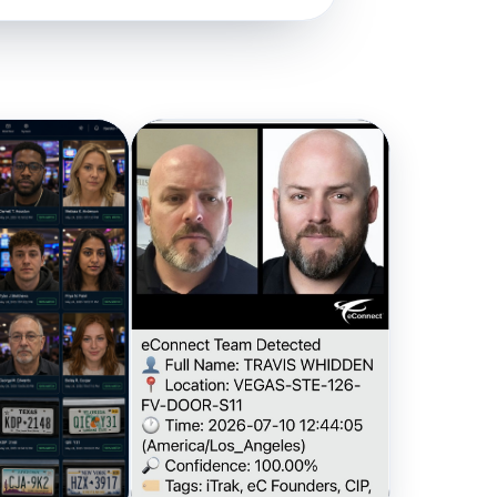
a network
n action