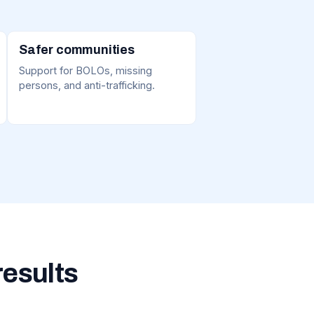
Safer communities
Support for BOLOs, missing
persons, and anti-trafficking.
results