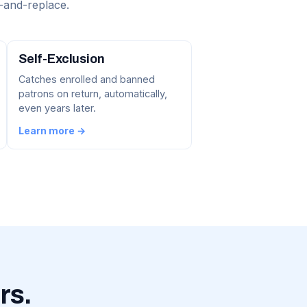
-and-replace.
Self-Exclusion
Catches enrolled and banned
patrons on return, automatically,
even years later.
Learn more →
rs.