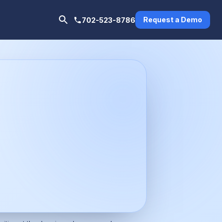
Request a Demo
702-523-8786