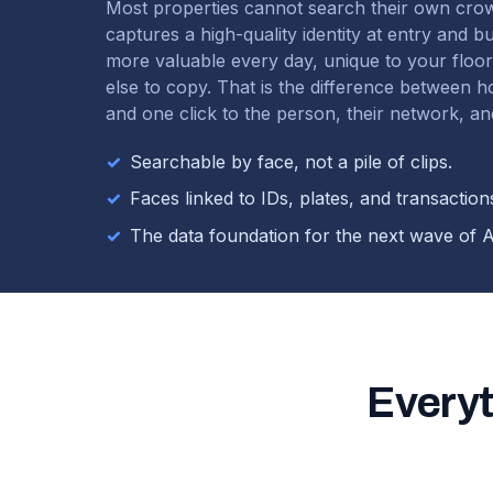
Most properties cannot search their own cro
captures a high-quality identity at entry and b
more valuable every day, unique to your floo
else to copy. That is the difference between 
and one click to the person, their network, and
✓
Searchable by face, not a pile of clips.
✓
Faces linked to IDs, plates, and transaction
✓
The data foundation for the next wave of A
Everyt