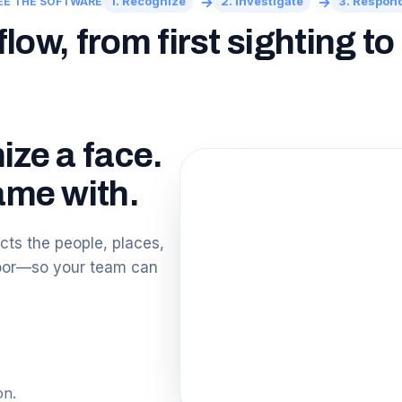
→
→
1. Recognize
2. Investigate
3. Respon
EE THE SOFTWARE
ow, from first sighting t
ize a face.
me with.
ts the people, places,
loor—so your team can
on.