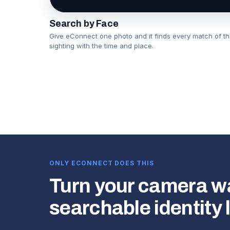
Search by Face
Give eConnect one photo and it finds every match of t
sighting with the time and place.
▶
ONLY ECONNECT DOES THIS
Turn your camera wal
searchable identity 