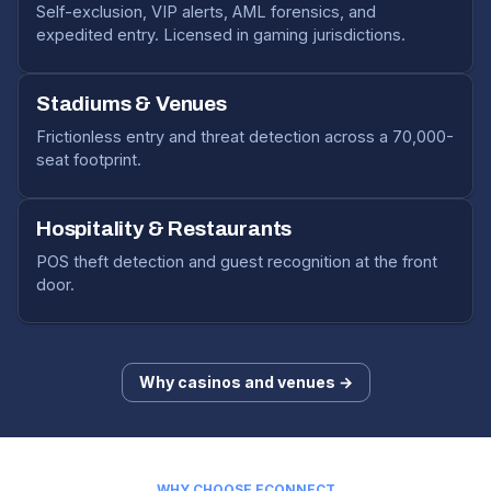
Self-exclusion, VIP alerts, AML forensics, and
expedited entry. Licensed in gaming jurisdictions.
Stadiums & Venues
Frictionless entry and threat detection across a 70,000-
seat footprint.
Hospitality & Restaurants
POS theft detection and guest recognition at the front
door.
Why casinos and venues →
WHY CHOOSE ECONNECT