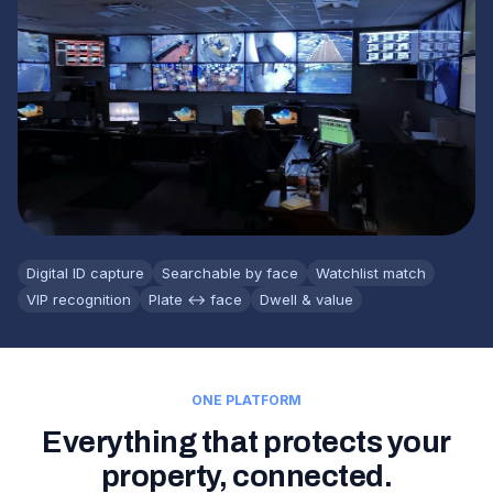
Digital ID capture
Searchable by face
Watchlist match
VIP recognition
Plate ↔ face
Dwell & value
ONE PLATFORM
Everything that protects your
property, connected.