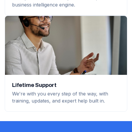
business intelligence engine.
Lifetime Support
We're with you every step of the way, with
training, updates, and expert help built in.