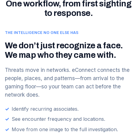
One workflow, from first sighting
to response.
THE INTELLIGENCE NO ONE ELSE HAS
We don’t just recognize a face.
We map who they came with.
Threats move in networks. eConnect connects the
people, places, and patterns—from arrival to the
gaming floor—so your team can act before the
network does.
✓
Identify recurring associates.
✓
See encounter frequency and locations.
✓
Move from one image to the full investigation.