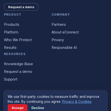
Request a demo
PRODUCT
COMPANY
Products
Partners
Platform
About eConnect
Who We Protect
Privacy
Results
Responsible AI
RESOURCES
Knowledge Base
Request a demo
Support
We use first-party cookies to measure traffic and improve
©
2026
eConnect
.
econnect.ai
. All rights reserved.
this site. By continuing you agree.
Privacy & Cookies
.
Designed and built in the United States
Accept
Decline