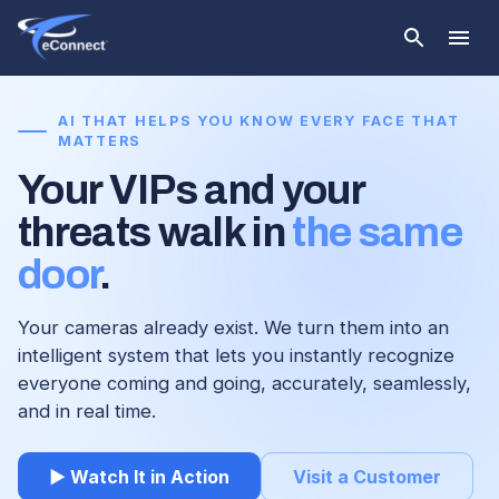
AI THAT HELPS YOU KNOW EVERY FACE THAT
MATTERS
Your VIPs and your
threats walk in
the same
door
.
Your cameras already exist. We turn them into an
intelligent system that lets you instantly recognize
everyone coming and going, accurately, seamlessly,
and in real time.
▶ Watch It in Action
Visit a Customer