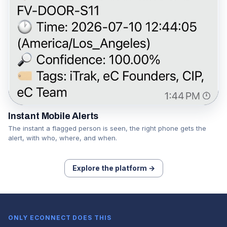
Instant Mobile Alerts
The instant a flagged person is seen, the right phone gets the
alert, with who, where, and when.
Explore the platform →
ONLY ECONNECT DOES THIS