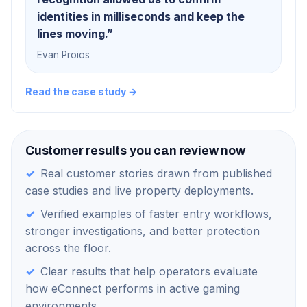
identities in milliseconds and keep the
lines moving.
”
Evan Proios
Read the case study →
Customer results you can review now
✓
Real customer stories drawn from published
case studies and live property deployments.
✓
Verified examples of faster entry workflows,
stronger investigations, and better protection
across the floor.
✓
Clear results that help operators evaluate
how eConnect performs in active gaming
environments.