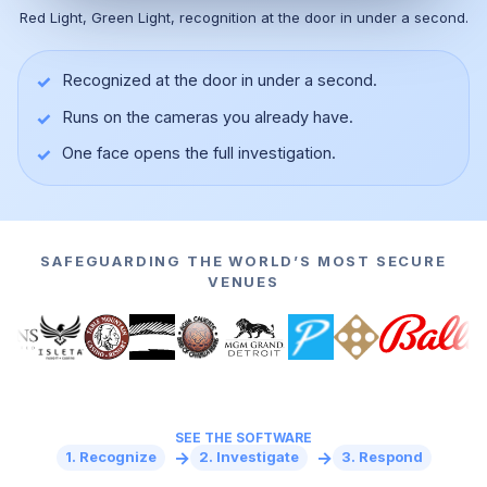
Red Light, Green Light, recognition at the door in under a second.
✓
Recognized at the door in under a second.
✓
Runs on the cameras you already have.
▶
✓
One face opens the full investigation.
SAFEGUARDING THE WORLD’S MOST SECURE
VENUES
SEE THE SOFTWARE
→
→
1. Recognize
2. Investigate
3. Respond