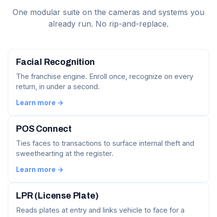
One modular suite on the cameras and systems you
already run. No rip-and-replace.
Facial Recognition
The franchise engine. Enroll once, recognize on every
return, in under a second.
Learn more →
POS Connect
Ties faces to transactions to surface internal theft and
sweethearting at the register.
Learn more →
LPR (License Plate)
Reads plates at entry and links vehicle to face for a