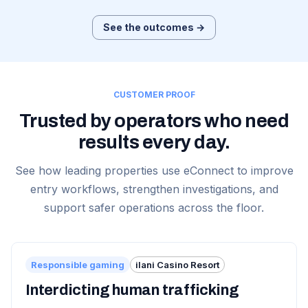
See the outcomes →
CUSTOMER PROOF
Trusted by operators who need
results every day.
See how leading properties use eConnect to improve
entry workflows, strengthen investigations, and
support safer operations across the floor.
Responsible gaming
ilani Casino Resort
Interdicting human trafficking