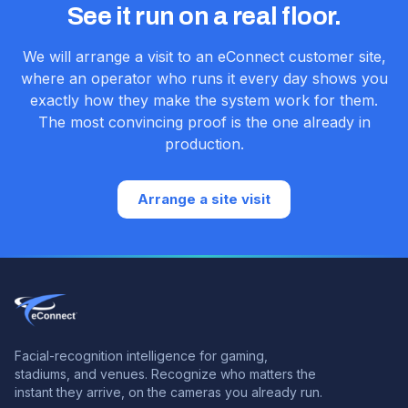
See it run on a real floor.
We will arrange a visit to an eConnect customer site,
where an operator who runs it every day shows you
exactly how they make the system work for them.
The most convincing proof is the one already in
production.
Arrange a site visit
Facial-recognition intelligence for gaming,
stadiums, and venues.
Recognize who matters the
instant they arrive, on the cameras you already run.