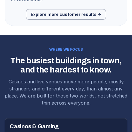
Explore more customer results →
WHERE WE FOCUS
The busiest buildings in town,
and the hardest to know.
Casinos and live venues move more people, mostly
strangers and different every day, than almost any
place. We are built for those two worlds, not stretched
thin across everyone.
Casinos & Gaming