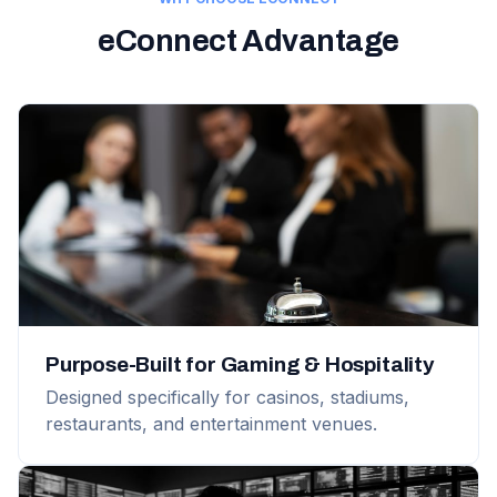
eConnect Advantage
Purpose-Built for Gaming & Hospitality
Designed specifically for casinos, stadiums,
restaurants, and entertainment venues.