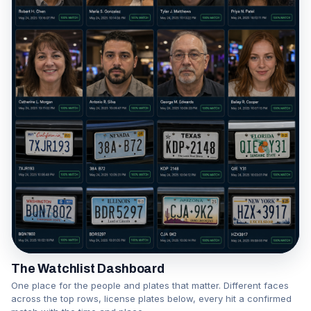
The Watchlist Dashboard
One place for the people and plates that matter. Different faces
across the top rows, license plates below, every hit a confirmed