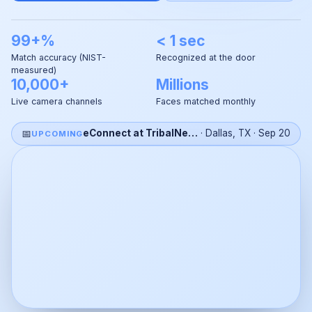
99+%
< 1 sec
Match accuracy (NIST-
Recognized at the door
measured)
10,000+
Millions
Live camera channels
Faces matched monthly
📅
eConnect at TribalNet 2026
·
Dallas, TX
·
Sep 20
UPCOMING