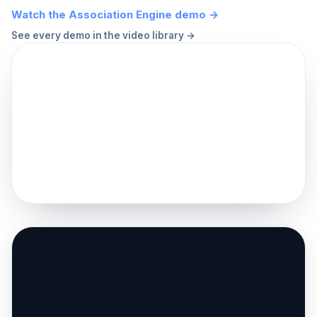
Watch the Association Engine demo →
See every demo in the video library →
▶