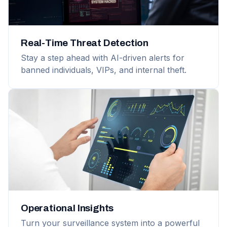
Real-Time Threat Detection
Stay a step ahead with AI-driven alerts for
banned individuals, VIPs, and internal theft.
Operational Insights
Turn your surveillance system into a powerful