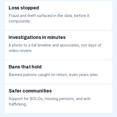
Loss stopped
Fraud and theft surfaced in the data, before it
compounds.
Investigations in minutes
A photo to a full timeline and associates, not days of
video review.
Bans that hold
Banned patrons caught on return, even years later.
Safer communities
Support for BOLOs, missing persons, and anti-
trafficking.