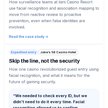
How surveillance teams at ilani Casino Resort
use facial recognition and association mapping to
move from reactive review to proactive
prevention, even when false identities are
involved.
Read the case study →
Expedited entry
Jake’s 58 Casino Hotel
Skip the line, not the security
How one casino revolutionized guest entry using
facial recognition, and what it means for the
future of gaming security.
“
We needed to check every ID, but we
didn’t need to do it every time. Facial
recognition allowed us to confirm