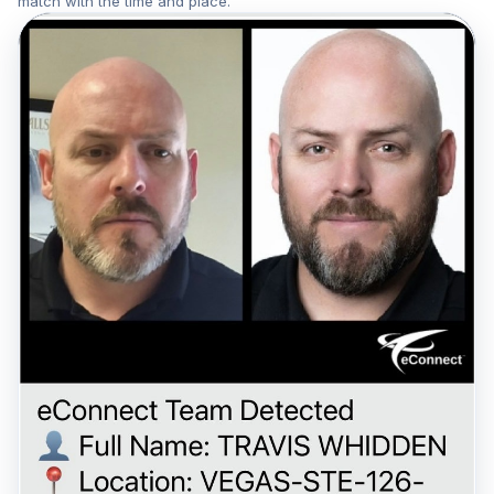
match with the time and place.