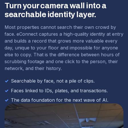
Turn your camera wall into a
searchable identity layer.
Most properties cannot search their own crowd by
face. eConnect captures a high-quality identity at entry
and builds a record that grows more valuable every
day, unique to your floor and impossible for anyone
else to copy. That is the difference between hours of
scrubbing footage and one click to the person, their
network, and their history.
✓
Searchable by face, not a pile of clips.
✓
Faces linked to IDs, plates, and transactions.
✓
The data foundation for the next wave of AI.