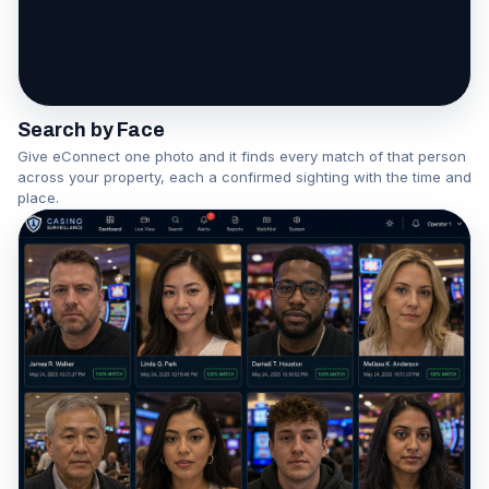
One face becomes a network
Watch the Association Engine in action
Search by Face
Give eConnect one photo and it finds every match of that person
across your property, each a confirmed sighting with the time and
place.
▶