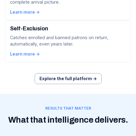
complete arrival picture.
Learn more →
Self-Exclusion
Catches enrolled and banned patrons on return,
automatically, even years later.
Learn more →
Explore the full platform →
RESULTS THAT MATTER
What that intelligence delivers.