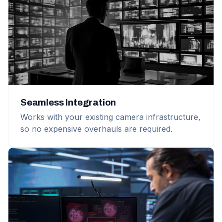
Seamless Integration
Works with your existing camera infrastructure,
so no expensive overhauls are required.