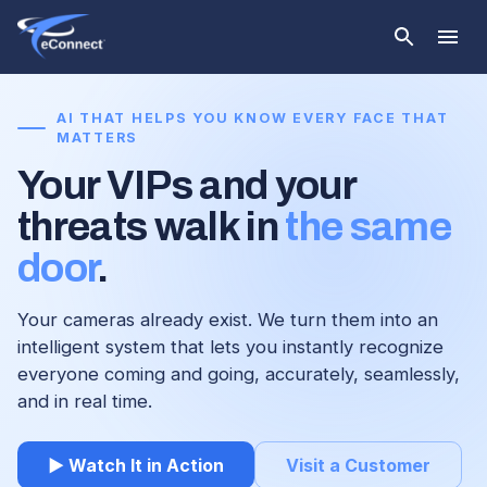
AI THAT HELPS YOU KNOW EVERY FACE THAT
MATTERS
Your VIPs and your
threats walk in
the same
door
.
Your cameras already exist. We turn them into an
intelligent system that lets you instantly recognize
everyone coming and going, accurately, seamlessly,
and in real time.
▶ Watch It in Action
Visit a Customer