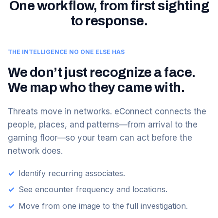
One workflow, from first sighting
to response.
THE INTELLIGENCE NO ONE ELSE HAS
We don’t just recognize a face.
We map who they came with.
Threats move in networks. eConnect connects the
people, places, and patterns—from arrival to the
gaming floor—so your team can act before the
network does.
✓
Identify recurring associates.
✓
See encounter frequency and locations.
✓
Move from one image to the full investigation.