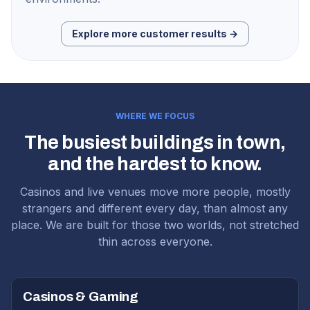
Explore more customer results →
WHERE WE FOCUS
The busiest buildings in town,
and the hardest to know.
Casinos and live venues move more people, mostly
strangers and different every day, than almost any
place. We are built for those two worlds, not stretched
thin across everyone.
Casinos & Gaming