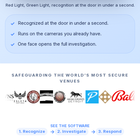
Red Light, Green Light, recognition at the door in under a second.
✓
Recognized at the door in under a second.
✓
Runs on the cameras you already have.
▶
✓
One face opens the full investigation.
SAFEGUARDING THE WORLD’S MOST SECURE
VENUES
SEE THE SOFTWARE
→
→
1. Recognize
2. Investigate
3. Respond