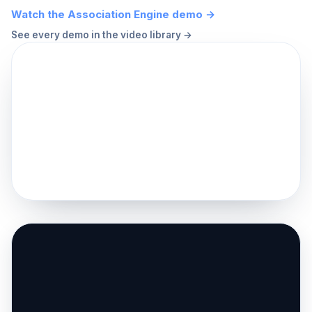
Watch the Association Engine demo →
See every demo in the video library →
▶