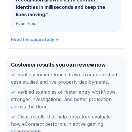
identities in milliseconds and keep the
lines moving.
”
Evan Proios
Read the case study →
Customer results you can review now
✓
Real customer stories drawn from published
case studies and live property deployments.
✓
Verified examples of faster entry workflows,
stronger investigations, and better protection
across the floor.
✓
Clear results that help operators evaluate
how eConnect performs in active gaming
environments.