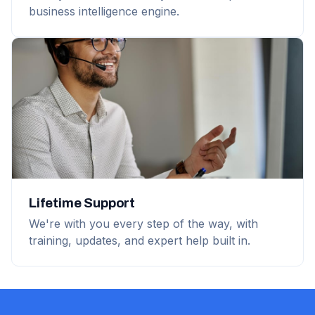
business intelligence engine.
Lifetime Support
We're with you every step of the way, with
training, updates, and expert help built in.