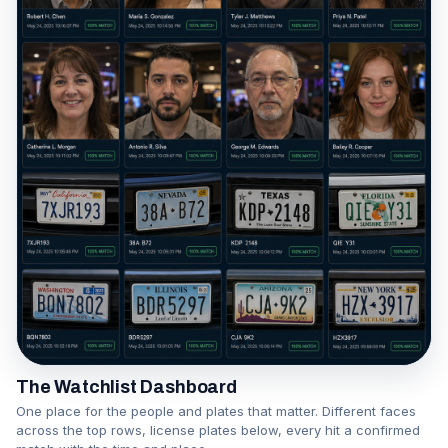
The Watchlist Dashboard
One place for the people and plates that matter. Different faces
across the top rows, license plates below, every hit a confirmed