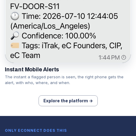
Instant Mobile Alerts
The instant a flagged person is seen, the right phone gets the
alert, with who, where, and when.
Explore the platform →
ONLY ECONNECT DOES THIS