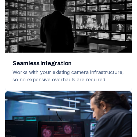
Seamless Integration
Works with your existing camera infrastructure,
so no expensive overhauls are required.