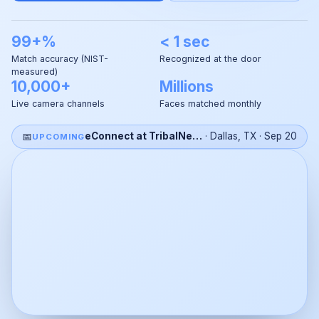
99+%
< 1 sec
Match accuracy (NIST-
Recognized at the door
measured)
10,000+
Millions
Live camera channels
Faces matched monthly
📅
eConnect at TribalNet 2026
·
Dallas, TX
·
Sep 20
UPCOMING