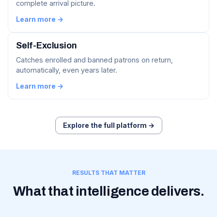
complete arrival picture.
Learn more →
Self-Exclusion
Catches enrolled and banned patrons on return,
automatically, even years later.
Learn more →
Explore the full platform →
RESULTS THAT MATTER
What that intelligence delivers.