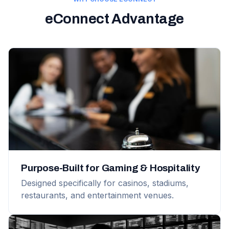
eConnect Advantage
Purpose-Built for Gaming & Hospitality
Designed specifically for casinos, stadiums,
restaurants, and entertainment venues.