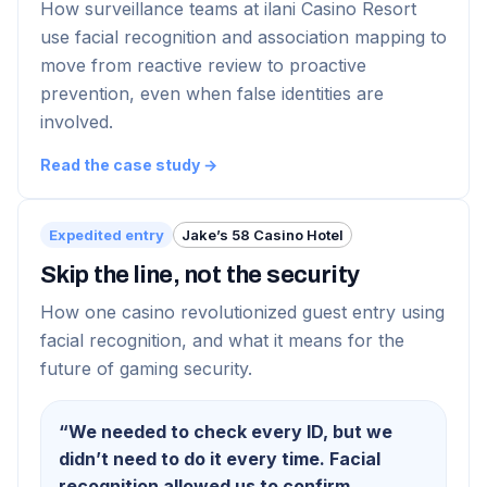
How surveillance teams at ilani Casino Resort
use facial recognition and association mapping to
move from reactive review to proactive
prevention, even when false identities are
involved.
Read the case study →
Expedited entry
Jake’s 58 Casino Hotel
Skip the line, not the security
How one casino revolutionized guest entry using
facial recognition, and what it means for the
future of gaming security.
“
We needed to check every ID, but we
didn’t need to do it every time. Facial
recognition allowed us to confirm