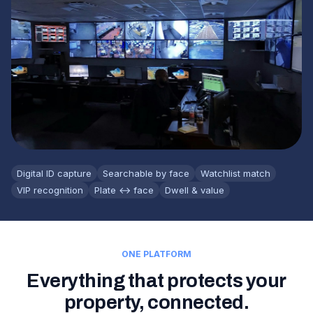
Digital ID capture
Searchable by face
Watchlist match
VIP recognition
Plate ↔ face
Dwell & value
ONE PLATFORM
Everything that protects your
property, connected.