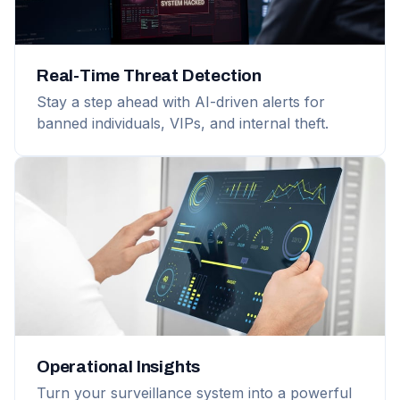
Real-Time Threat Detection
Stay a step ahead with AI-driven alerts for
banned individuals, VIPs, and internal theft.
Operational Insights
Turn your surveillance system into a powerful