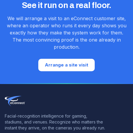
See it run on a real floor.
We will arrange a visit to an eConnect customer site,
where an operator who runs it every day shows you
exactly how they make the system work for them.
The most convincing proof is the one already in
production.
Arrange a site visit
Facial-recognition intelligence for gaming,
stadiums, and venues.
Recognize who matters the
instant they arrive, on the cameras you already run.