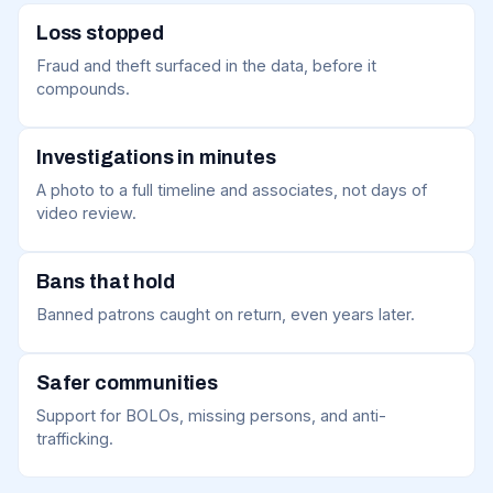
Loss stopped
Fraud and theft surfaced in the data, before it
compounds.
Investigations in minutes
A photo to a full timeline and associates, not days of
video review.
Bans that hold
Banned patrons caught on return, even years later.
Safer communities
Support for BOLOs, missing persons, and anti-
trafficking.