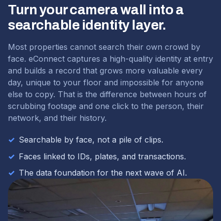
Turn your camera wall into a
searchable identity layer.
Most properties cannot search their own crowd by
face. eConnect captures a high-quality identity at entry
and builds a record that grows more valuable every
day, unique to your floor and impossible for anyone
else to copy. That is the difference between hours of
scrubbing footage and one click to the person, their
network, and their history.
✓
Searchable by face, not a pile of clips.
✓
Faces linked to IDs, plates, and transactions.
✓
The data foundation for the next wave of AI.