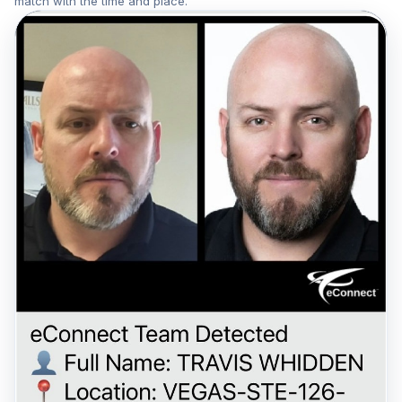
match with the time and place.