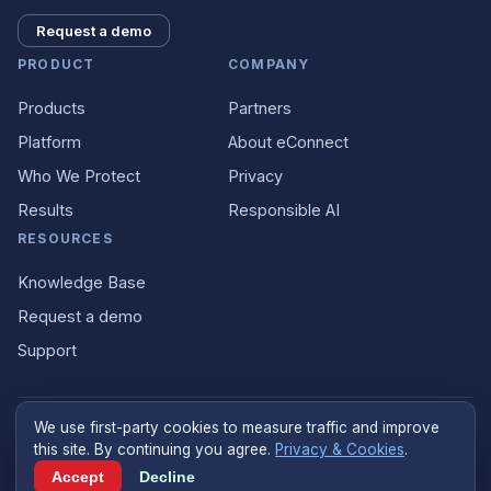
Request a demo
PRODUCT
COMPANY
Products
Partners
Platform
About eConnect
Who We Protect
Privacy
Results
Responsible AI
RESOURCES
Knowledge Base
Request a demo
Support
We use first-party cookies to measure traffic and improve
©
2026
eConnect
.
econnect.ai
. All rights reserved.
this site. By continuing you agree.
Privacy & Cookies
.
Designed and built in the United States
Accept
Decline