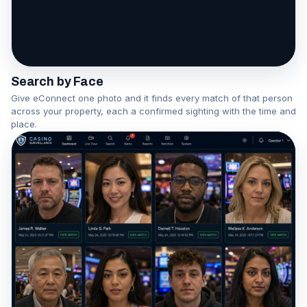
One face becomes a network
Watch the Association Engine in action
Search by Face
Give eConnect one photo and it finds every match of that person
across your property, each a confirmed sighting with the time and
place.
▶