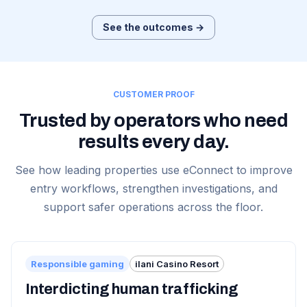
See the outcomes →
CUSTOMER PROOF
Trusted by operators who need
results every day.
See how leading properties use eConnect to improve
entry workflows, strengthen investigations, and
support safer operations across the floor.
Responsible gaming
ilani Casino Resort
Interdicting human trafficking