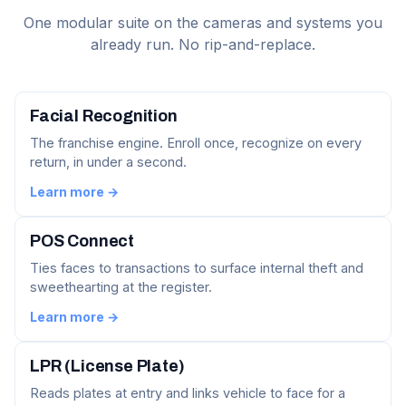
One modular suite on the cameras and systems you
already run. No rip-and-replace.
Facial Recognition
The franchise engine. Enroll once, recognize on every
return, in under a second.
Learn more →
POS Connect
Ties faces to transactions to surface internal theft and
sweethearting at the register.
Learn more →
LPR (License Plate)
Reads plates at entry and links vehicle to face for a