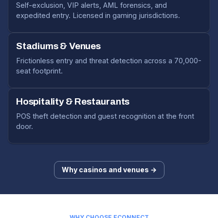
Self-exclusion, VIP alerts, AML forensics, and
expedited entry. Licensed in gaming jurisdictions.
Stadiums & Venues
Frictionless entry and threat detection across a 70,000-
seat footprint.
Hospitality & Restaurants
POS theft detection and guest recognition at the front
door.
Why casinos and venues →
WHY CHOOSE ECONNECT