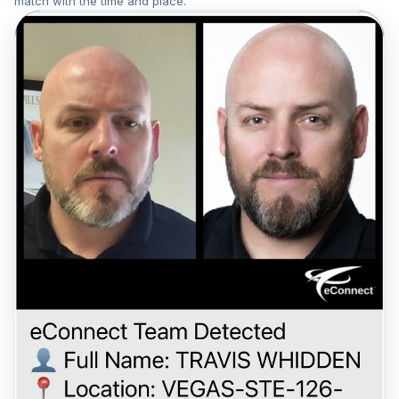
match with the time and place.