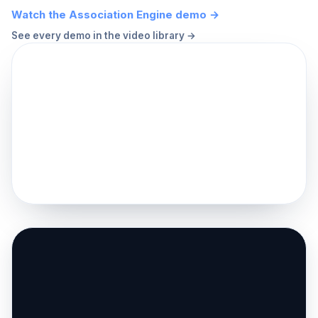
Watch the Association Engine demo →
See every demo in the video library →
▶