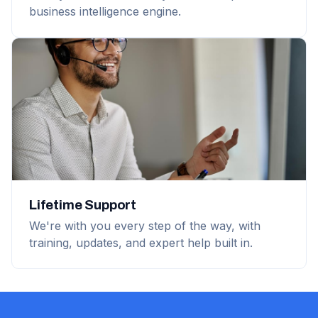
business intelligence engine.
Lifetime Support
We're with you every step of the way, with
training, updates, and expert help built in.