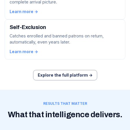
complete arrival picture.
Learn more →
Self-Exclusion
Catches enrolled and banned patrons on return,
automatically, even years later.
Learn more →
Explore the full platform →
RESULTS THAT MATTER
What that intelligence delivers.