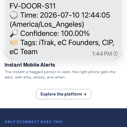
Instant Mobile Alerts
The instant a flagged person is seen, the right phone gets the
alert, with who, where, and when.
Explore the platform →
ONLY ECONNECT DOES THIS