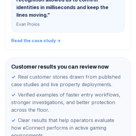
identities in milliseconds and keep the
lines moving.
”
Evan Proios
Read the case study →
Customer results you can review now
✓
Real customer stories drawn from published
case studies and live property deployments.
✓
Verified examples of faster entry workflows,
stronger investigations, and better protection
across the floor.
✓
Clear results that help operators evaluate
how eConnect performs in active gaming
environments.