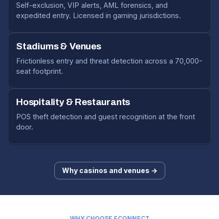
Self-exclusion, VIP alerts, AML forensics, and
expedited entry. Licensed in gaming jurisdictions.
Stadiums & Venues
Frictionless entry and threat detection across a 70,000-
seat footprint.
Hospitality & Restaurants
POS theft detection and guest recognition at the front
door.
Why casinos and venues →
WHY CHOOSE ECONNECT