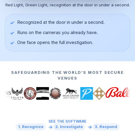
Red Light, Green Light, recognition at the door in under a second.
✓
Recognized at the door in under a second.
✓
Runs on the cameras you already have.
▶
✓
One face opens the full investigation.
SAFEGUARDING THE WORLD’S MOST SECURE
VENUES
SEE THE SOFTWARE
→
→
1. Recognize
2. Investigate
3. Respond