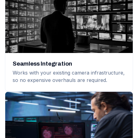
Seamless Integration
Works with your existing camera infrastructure,
so no expensive overhauls are required.