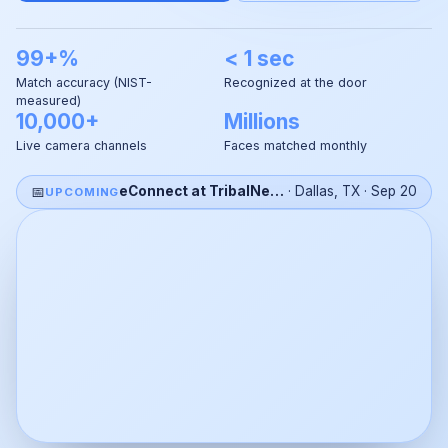
99+%
< 1 sec
Match accuracy (NIST-
Recognized at the door
measured)
10,000+
Millions
Live camera channels
Faces matched monthly
📅
eConnect at TribalNet 2026
·
Dallas, TX
·
Sep 20
UPCOMING