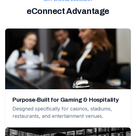
eConnect Advantage
Purpose-Built for Gaming & Hospitality
Designed specifically for casinos, stadiums,
restaurants, and entertainment venues.