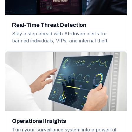
Real-Time Threat Detection
Stay a step ahead with AI-driven alerts for
banned individuals, VIPs, and internal theft.
Operational Insights
Turn your surveillance system into a powerful