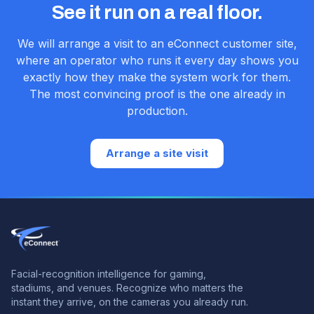
See it run on a real floor.
We will arrange a visit to an eConnect customer site,
where an operator who runs it every day shows you
exactly how they make the system work for them.
The most convincing proof is the one already in
production.
Arrange a site visit
Facial-recognition intelligence for gaming,
stadiums, and venues.
Recognize who matters the
instant they arrive, on the cameras you already run.