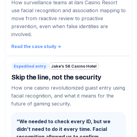
How surveillance teams at ilani Casino Resort
use facial recognition and association mapping to
move from reactive review to proactive
prevention, even when false identities are
involved.
Read the case study →
Expedited entry
Jake’s 58 Casino Hotel
Skip the line, not the security
How one casino revolutionized guest entry using
facial recognition, and what it means for the
future of gaming security.
“
We needed to check every ID, but we
didn’t need to do it every time. Facial
recognition allowed us to confirm