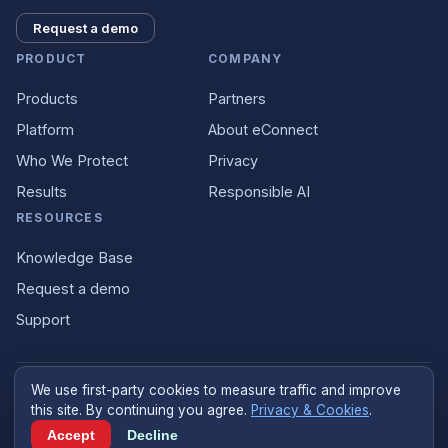
Request a demo
PRODUCT
COMPANY
Products
Partners
Platform
About eConnect
Who We Protect
Privacy
Results
Responsible AI
RESOURCES
Knowledge Base
Request a demo
Support
We use first-party cookies to measure traffic and improve
©
2026
eConnect
.
econnect.ai
. All rights reserved.
this site. By continuing you agree.
Privacy & Cookies
.
Designed and built in the United States
Accept
Decline