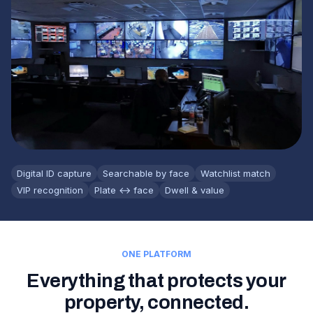
Digital ID capture
Searchable by face
Watchlist match
VIP recognition
Plate ↔ face
Dwell & value
ONE PLATFORM
Everything that protects your
property, connected.