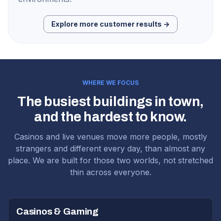
Explore more customer results →
WHERE WE FOCUS
The busiest buildings in town,
and the hardest to know.
Casinos and live venues move more people, mostly
strangers and different every day, than almost any
place. We are built for those two worlds, not stretched
thin across everyone.
Casinos & Gaming