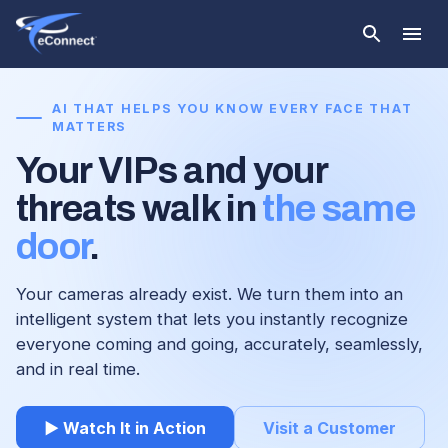
AI THAT HELPS YOU KNOW EVERY FACE THAT
MATTERS
Your VIPs and your
threats walk in
the same
door
.
Your cameras already exist. We turn them into an
intelligent system that lets you instantly recognize
everyone coming and going, accurately, seamlessly,
and in real time.
▶ Watch It in Action
Visit a Customer