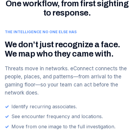
One workflow, from first sighting
to response.
THE INTELLIGENCE NO ONE ELSE HAS
We don’t just recognize a face.
We map who they came with.
Threats move in networks. eConnect connects the
people, places, and patterns—from arrival to the
gaming floor—so your team can act before the
network does.
✓
Identify recurring associates.
✓
See encounter frequency and locations.
✓
Move from one image to the full investigation.