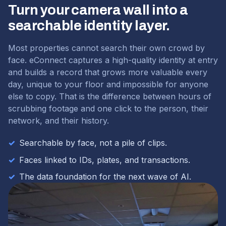
Turn your camera wall into a
searchable identity layer.
Most properties cannot search their own crowd by
face. eConnect captures a high-quality identity at entry
and builds a record that grows more valuable every
day, unique to your floor and impossible for anyone
else to copy. That is the difference between hours of
scrubbing footage and one click to the person, their
network, and their history.
✓
Searchable by face, not a pile of clips.
✓
Faces linked to IDs, plates, and transactions.
✓
The data foundation for the next wave of AI.