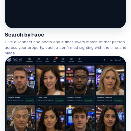
One face becomes a network
Watch the Association Engine in action
Search by Face
Give eConnect one photo and it finds every match of that person
across your property, each a confirmed sighting with the time and
place.
▶