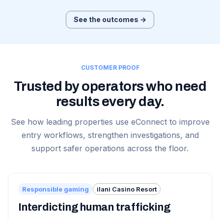
See the outcomes →
CUSTOMER PROOF
Trusted by operators who need
results every day.
See how leading properties use eConnect to improve
entry workflows, strengthen investigations, and
support safer operations across the floor.
Responsible gaming
ilani Casino Resort
Interdicting human trafficking