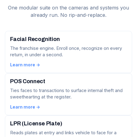
One modular suite on the cameras and systems you
already run. No rip-and-replace.
Facial Recognition
The franchise engine. Enroll once, recognize on every
return, in under a second.
Learn more →
POS Connect
Ties faces to transactions to surface internal theft and
sweethearting at the register.
Learn more →
LPR (License Plate)
Reads plates at entry and links vehicle to face for a