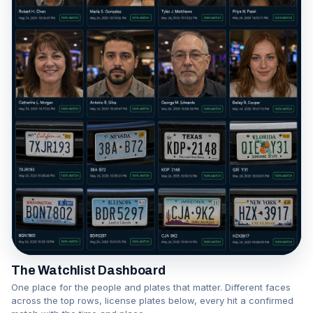
The Watchlist Dashboard
One place for the people and plates that matter. Different faces
across the top rows, license plates below, every hit a confirmed