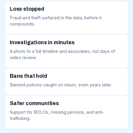
Loss stopped
Fraud and theft surfaced in the data, before it
compounds.
Investigations in minutes
A photo to a full timeline and associates, not days of
video review.
Bans that hold
Banned patrons caught on return, even years later.
Safer communities
Support for BOLOs, missing persons, and anti-
trafficking.