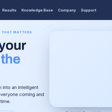
Results
Knowledge Base
Company
Support
E THAT MATTERS
 your
the
into an intelligent
 everyone coming and
 time.