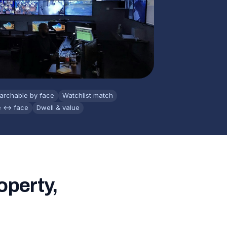
archable by face
Watchlist match
e ↔ face
Dwell & value
operty,