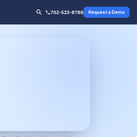
Request a Demo
702-523-8786