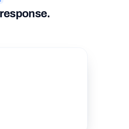
d
o response.