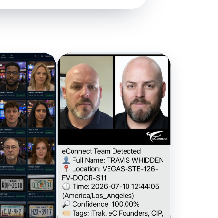
a network
n action