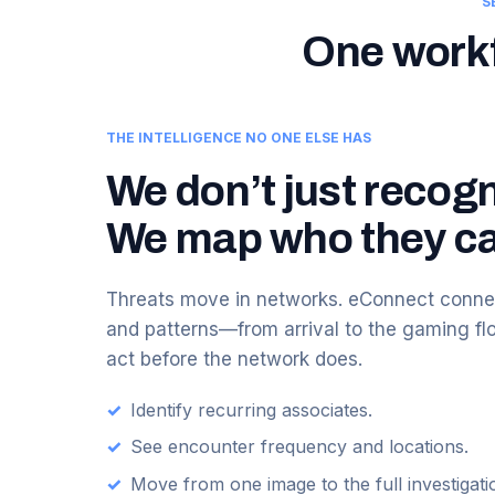
S
One workfl
THE INTELLIGENCE NO ONE ELSE HAS
We don’t just recogn
We map who they ca
Threats move in networks. eConnect connec
and patterns—from arrival to the gaming f
act before the network does.
✓
Identify recurring associates.
✓
See encounter frequency and locations.
✓
Move from one image to the full investigati