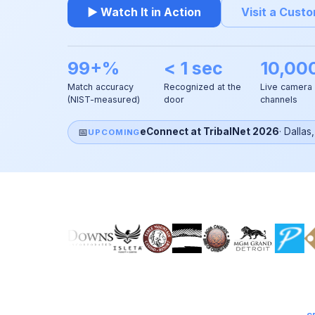
▶ Watch It in Action
Visit a Cust
99+%
< 1 sec
10,00
Match accuracy
Recognized at the
Live camera
(NIST-measured)
door
channels
📅
eConnect at TribalNet 2026
·
Dallas
UPCOMING