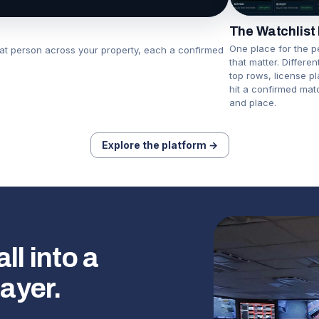
The Watchlist
One place for the p
hat person across your property, each a confirmed
that matter. Differe
top rows, license p
hit a confirmed mat
and place.
Explore the platform →
l into a
layer.