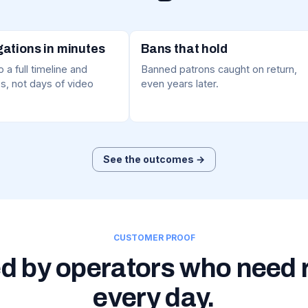
gations in minutes
Bans that hold
 a full timeline and
Banned patrons caught on return,
s, not days of video
even years later.
See the outcomes →
CUSTOMER PROOF
d by operators who need 
every day.