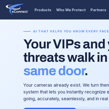
Products
Who We Protect
Partners
AI THAT HELPS YOU KNOW EVERY FAC
Your VIPs and
threats walk in
same door
.
Your cameras already exist. We turn them 
system that lets you instantly recognize
going, accurately, seamlessly, and in real