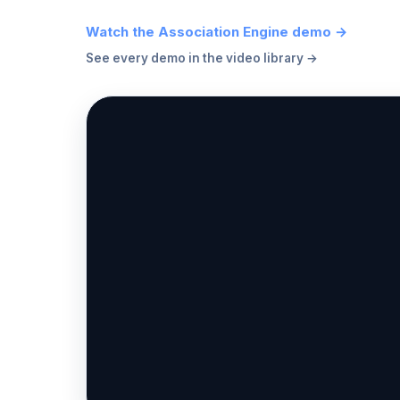
Watch the Association Engine demo →
See every demo in the video library →