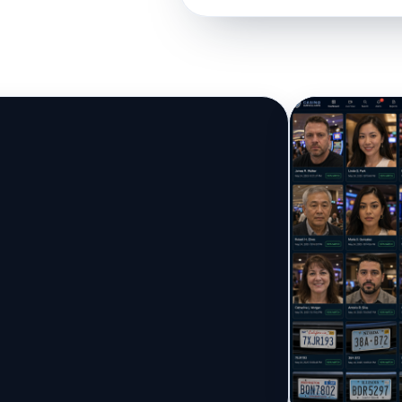
▶
One face becomes 
Watch the Association Engine i