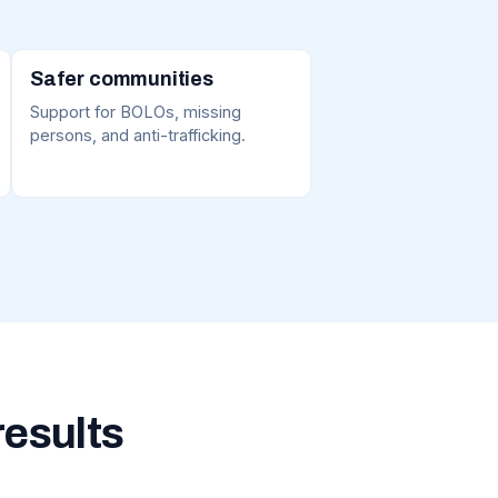
Safer communities
Support for BOLOs, missing
persons, and anti-trafficking.
results