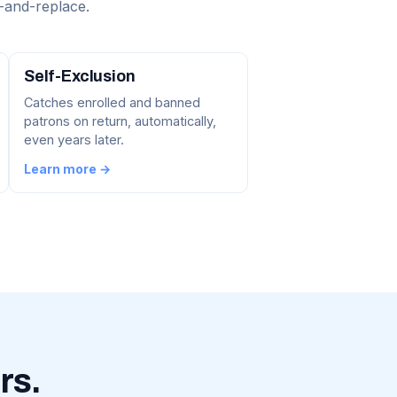
-and-replace.
Self-Exclusion
Catches enrolled and banned
patrons on return, automatically,
even years later.
Learn more →
rs.