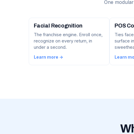
One modular 
Facial Recognition
POS Co
The franchise engine. Enroll once,
Ties face
recognize on every return, in
surface in
under a second.
sweethear
Learn more →
Learn m
Wh