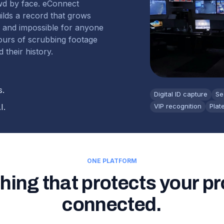
wd by face. eConnect
uilds a record that grows
r and impossible for anyone
hours of scrubbing footage
 their history.
s.
Digital ID capture
Se
I.
VIP recognition
Plat
ONE PLATFORM
hing that protects your pr
connected.