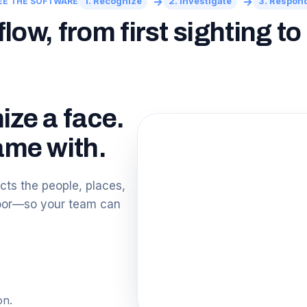
→
→
1. Recognize
2. Investigate
3. Respon
EE THE SOFTWARE
ow, from first sighting t
ize a face.
me with.
ts the people, places,
loor—so your team can
on.