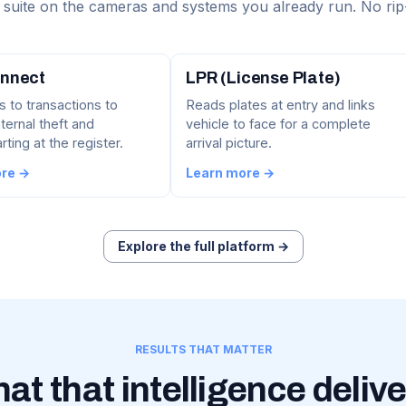
suite on the cameras and systems you already run. No rip
nnect
LPR (License Plate)
s to transactions to
Reads plates at entry and links
ternal theft and
vehicle to face for a complete
ting at the register.
arrival picture.
ore →
Learn more →
Explore the full platform →
RESULTS THAT MATTER
at that intelligence delive