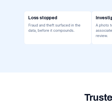
Loss stopped
Investi
Fraud and theft surfaced in the
A photo to
data, before it compounds.
associate
review.
Truste