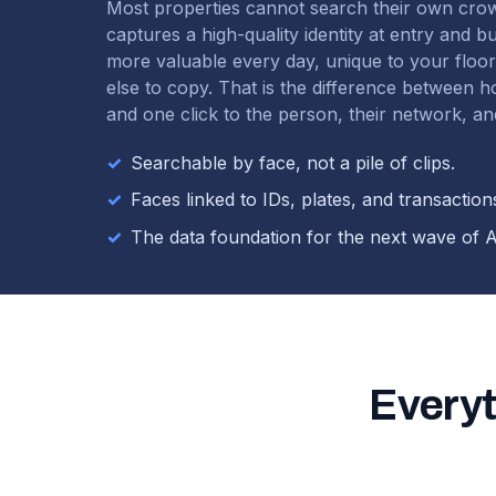
Most properties cannot search their own cro
captures a high-quality identity at entry and b
more valuable every day, unique to your floo
else to copy. That is the difference between 
and one click to the person, their network, and
✓
Searchable by face, not a pile of clips.
✓
Faces linked to IDs, plates, and transaction
✓
The data foundation for the next wave of A
Everyt