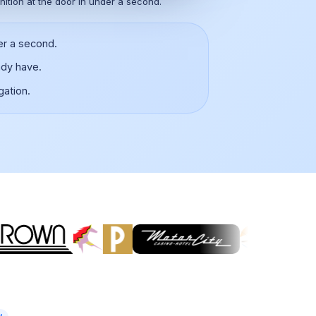
nition at the door in under a second.
er a second.
ady have.
gation.