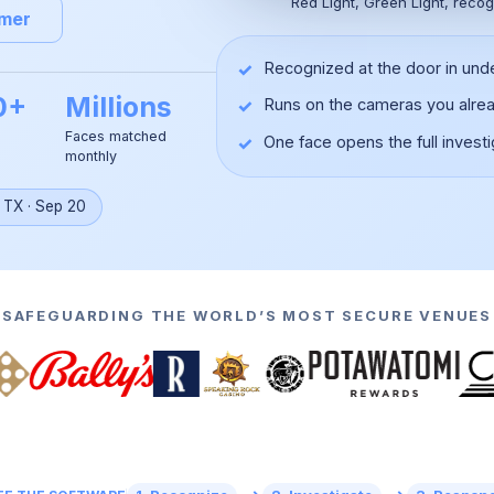
Red Light, Green Light, recog
omer
✓
Recognized at the door in und
0+
Millions
✓
Runs on the cameras you alre
Faces matched
✓
One face opens the full investi
monthly
▶
, TX
·
Sep 20
SAFEGUARDING THE WORLD’S MOST SECURE VENUES