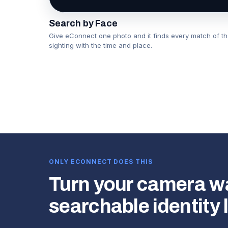
Search by Face
Give eConnect one photo and it finds every match of t
sighting with the time and place.
▶
ONLY ECONNECT DOES THIS
Turn your camera wal
searchable identity 