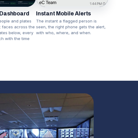
Instant Mobile Alerts
 Dashboard
The instant a flagged person is
eople and plates
seen, the right phone gets the alert,
nt faces across the
with who, where, and when.
lates below, every
ch with the time